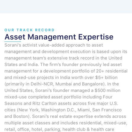
OUR TRACK RECORD
Asset Management Expertise
Sorani’s activist value-added approach to asset
management and development execution is based upon its
management team’s extensive track record in the United
States and India. The firm’s founder previously led asset
management for a development portfolio of 20+ residential
and mixed-use projects in India worth over $5+ billion
(primarily in Delhi-NCR, Mumbai and Bangalore). In the
United States, Sorani’s founder managed a $500 million
mixed-use completed asset portfolio including Four
Seasons and Ritz Carlton assets across five major U.S.
cities (New York, Washington D.C., Miami, San Francisco
and Boston). Sorani’s real estate expertise extends across
multiple asset classes and includes residential, mixed-use,
retail, office, hotel, parking, health club & health care