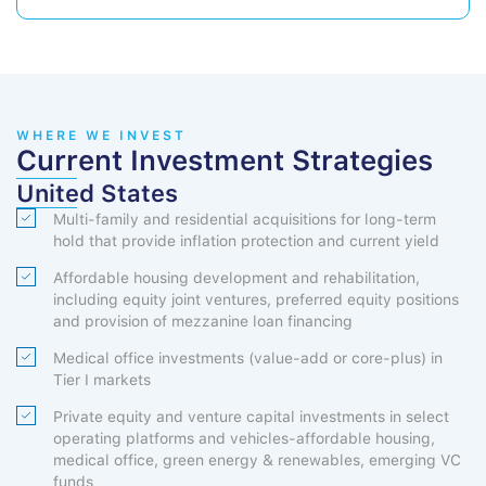
WHERE WE INVEST
Current Investment Strategies
United States
Multi-family and residential acquisitions for long-term
hold that provide inflation protection and current yield
Affordable housing development and rehabilitation,
including equity joint ventures, preferred equity positions
and provision of mezzanine loan financing
Medical office investments (value-add or core-plus) in
Tier I markets
Private equity and venture capital investments in select
operating platforms and vehicles-affordable housing,
medical office, green energy & renewables, emerging VC
funds