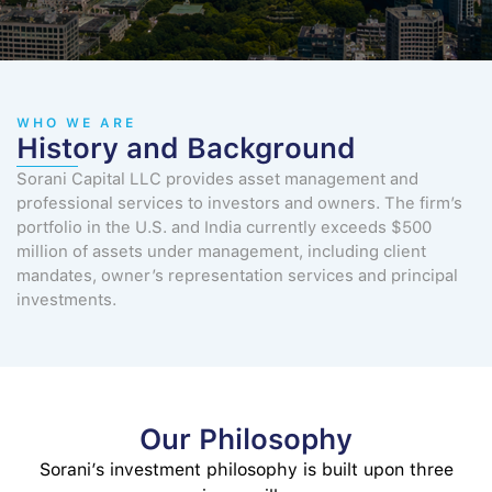
WHO WE ARE
History and Background
Sorani Capital LLC provides asset management and
professional services to investors and owners. The firm’s
portfolio in the U.S. and India currently exceeds $500
million of assets under management, including client
mandates, owner’s representation services and principal
investments.
Our Philosophy
Sorani’s investment philosophy is built upon three