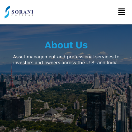
Skip
to
content
About Us
Asset management and professional services to
investors and owners across the U.S. and India.