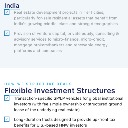
India
Real estate development projects in Tier I cities,
particularly for-sale residential assets that benefit from
India's growing middle-class and strong demographics
Provision of venture capital, private equity, consulting &
advisory services to micro-finance, micro-credit,
mortgage brokers/bankers and renewable energy
platforms and companies
HOW WE STRUCTURE DEALS
Flexible Investment Structures
Transaction-specific GP/LP vehicles for global institutional
investors (with fee simple ownership or structured ground
lease of the underlying real estate)
Long-duration trusts designed to provide up-front tax
benefits for U.S.-based HNW investors