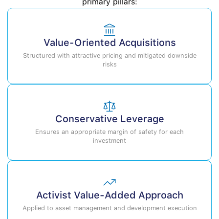
primary pillars:
Value-Oriented Acquisitions
Structured with attractive pricing and mitigated downside
risks
Conservative Leverage
Ensures an appropriate margin of safety for each
investment
Activist Value-Added Approach
Applied to asset management and development execution