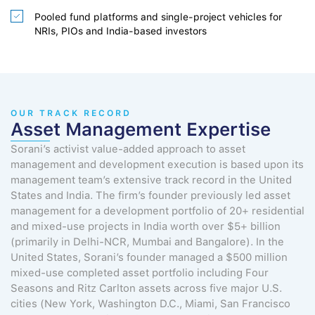
Pooled fund platforms and single-project vehicles for
NRIs, PIOs and India-based investors
OUR TRACK RECORD
Asset Management Expertise
Sorani’s activist value-added approach to asset
management and development execution is based upon its
management team’s extensive track record in the United
States and India. The firm’s founder previously led asset
management for a development portfolio of 20+ residential
and mixed-use projects in India worth over $5+ billion
(primarily in Delhi-NCR, Mumbai and Bangalore). In the
United States, Sorani’s founder managed a $500 million
mixed-use completed asset portfolio including Four
Seasons and Ritz Carlton assets across five major U.S.
cities (New York, Washington D.C., Miami, San Francisco