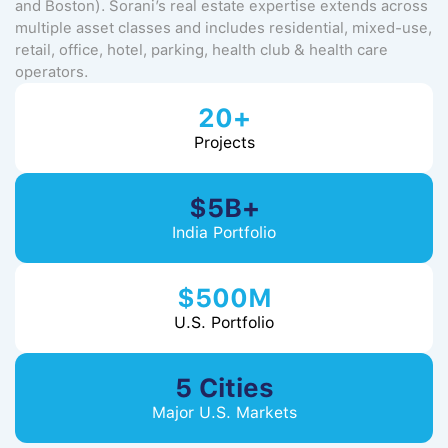
and Boston). Sorani’s real estate expertise extends across
multiple asset classes and includes residential, mixed-use,
retail, office, hotel, parking, health club & health care
operators.
20+
Projects
$5B+
India Portfolio
$500M
U.S. Portfolio
5 Cities
Major U.S. Markets